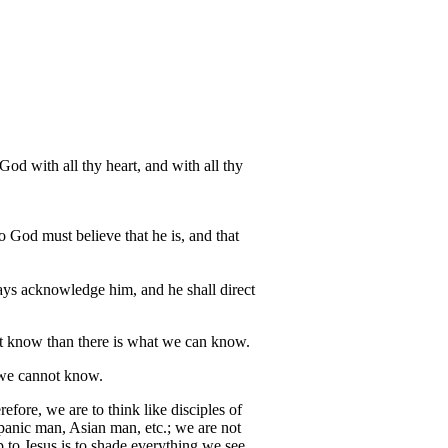
 with all thy heart, and with all thy
o God must believe that he is, and that
ways acknowledge him, and he shall direct
not know than there is what we can know.
 we cannot know.
fore, we are to think like disciples of
panic man, Asian man, etc.; we are not
p to Jesus is to shade everything we see.