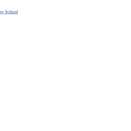
day School