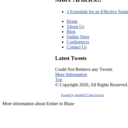
3 Essentials for an Effective Sun
Home
About Us
Blog
Online Store
Conferences
Contact Us
Latest Tweets
Could Not Retrieve any Tweets
More Information
Top
© Copyright 2026, All Rights Reserved.
Powered by InsideOUT Data Services
More information about Ember to Blaze