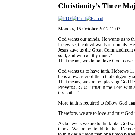
Christianity’s Three Maj
Monday, 15 October 2012 11:07
God wants our minds. He wants us to th
Likewise, the devil wants our minds. He 
Jesus gave us the Great Commandment of
soul, and with all thy mind.”
That means, we do not love God as we s
God wants us to have faith. Hebrews 11:6:
he is a rewarder of them that diligently 
That means, we are not pleasing God i
Proverbs 3:5-6: “Trust in the Lord with 
thy paths.”
More faith is required to follow God th
Therefore, we are to love and trust God
As believers we are to think like God wa
Christ. We are not to think like a Democ
to think as a union man or a union buste