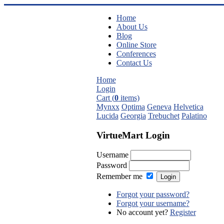
Home
About Us
Blog
Online Store
Conferences
Contact Us
Home
Login
Cart (
0
items)
Mynxx
Optima
Geneva
Helvetica
Lucida
Georgia
Trebuchet
Palatino
VirtueMart Login
Username
Password
Remember me
Forgot your password?
Forgot your username?
No account yet?
Register