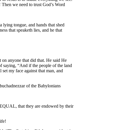
m! Then we need to trust God’s Word
a lying tongue, and hands that shed
ess that speaketh lies, and he that
t on anyone that did that. He said He
f saying, “And if the people of the land
l set my face against that man, and
Nebuchadnezzar of the Babylonians
d EQUAL, that they are endowed by their
ife!