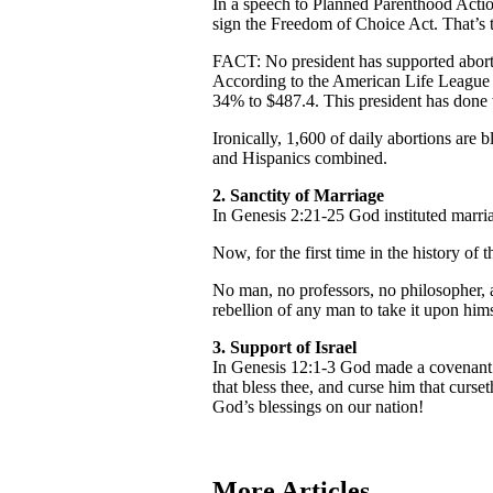
In a speech to Planned Parenthood Action
sign the Freedom of Choice Act. That’s th
FACT: No president has supported abor
According to the American Life League 
34% to $487.4. This president has done 
Ironically, 1,600 of daily abortions ar
and Hispanics combined.
2.
Sanctity of Marriage
In Genesis 2:21-25 God instituted marr
Now, for the first time in the history of
No man, no professors, no philosopher, a
rebellion of any man to take it upon hims
3.
Support of Israel
In Genesis 12:1-3 God made a covenant w
that bless thee, and curse him that curse
God’s blessings on our nation!
More Articles...