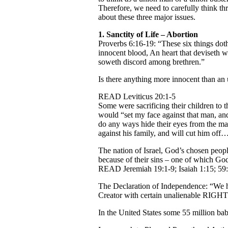
Therefore, we need to carefully think t
about these three major issues.
1.
Sanctity of Life – Abortion
Proverbs 6:16-19: “These six things doth
innocent blood, An heart that deviseth wi
soweth discord among brethren.”
Is there anything more innocent than an
READ Leviticus 20:1-5
Some were sacrificing their children to 
would “set my face against that man, and
do any ways hide their eyes from the man
against his family, and will cut him off
The nation of Israel, God’s chosen peop
because of their sins – one of which God
READ Jeremiah 19:1-9; Isaiah 1:15; 59:
The Declaration of Independence: “We ho
Creator with certain unalienable RIGHTS,
In the United States some 55 million bab