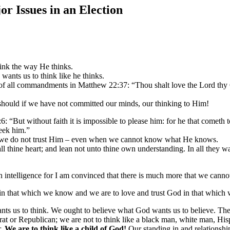
or Issues in an Election
ink the way He thinks.
wants us to think like he thinks.
 all commandments in Matthew 22:37: “Thou shalt love the Lord thy God
hould if we have not committed our minds, our thinking to Him!
 “But without faith it is impossible to please him: for he that cometh t
seek him.”
f we do not trust Him – even when we cannot know what He knows.
all thine heart; and lean not unto thine own understanding. In all they 
an intelligence for I am convinced that there is much more that we can
 in that which we know and we are to love and trust God in that which
nts us to think. We ought to believe what God wants us to believe. There
rat or Republican; we are not to think like a black man, white man, His
r.
We are to think like a child of God!
Our standing in and relationshi