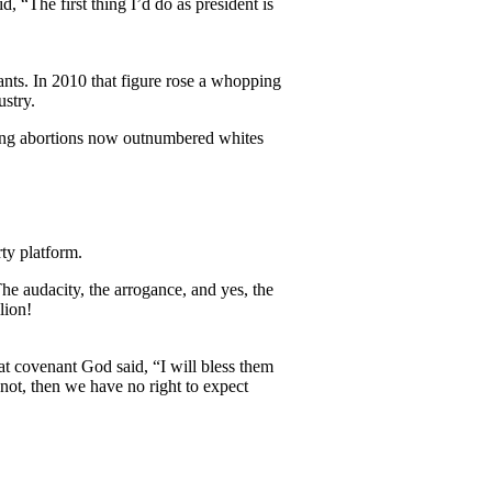
 “The first thing I’d do as president is
ts. In 2010 that figure rose a whopping
stry.
tting abortions now outnumbered whites
ty platform.
he audacity, the arrogance, and yes, the
lion!
t covenant God said, “I will bless them
 not, then we have no right to expect