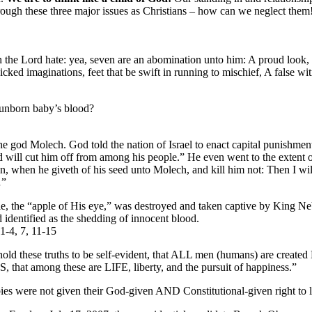
hrough these three major issues as Christians – how can we neglect the
 the Lord hate: yea, seven are an abomination unto him: A proud look, 
cked imaginations, feet that be swift in running to mischief, A false witn
 unborn baby’s blood?
the god Molech. God told the nation of Israel to enact capital punishmen
 will cut him off from among his people.” He even went to the extent o
, when he giveth of his seed unto Molech, and kill him not: Then I wil
…”
le, the “apple of His eye,” was destroyed and taken captive by King 
 identified as the shedding of innocent blood.
1-4, 7, 11-15
ld these truths to be self-evident, that ALL men (humans) are create
 that among these are LIFE, liberty, and the pursuit of happiness.”
ies were not given their God-given AND Constitutional-given right to l