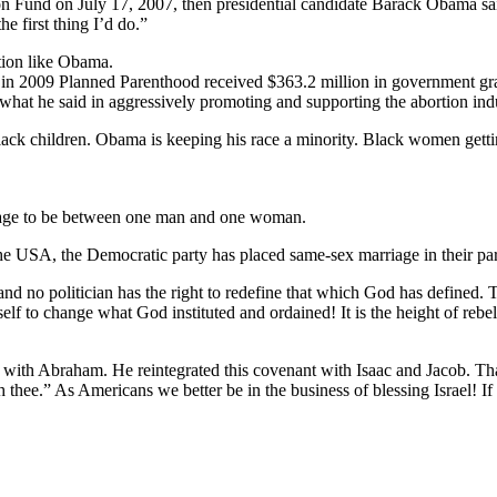
 Fund on July 17, 2007, then presidential candidate Barack Obama said,
e first thing I’d do.”
tion like Obama.
in 2009 Planned Parenthood received $363.2 million in government gran
what he said in aggressively promoting and supporting the abortion indu
e black children. Obama is keeping his race a minority. Black women ge
iage to be between one man and one woman.
 the USA, the Democratic party has placed same-sex marriage in their par
nd no politician has the right to redefine that which God has defined. T
elf to change what God instituted and ordained! It is the height of rebel
ith Abraham. He reintegrated this covenant with Isaac and Jacob. Tha
th thee.” As Americans we better be in the business of blessing Israel! If