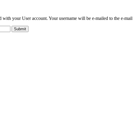
ed with your User account. Your username will be e-mailed to the e-mail 
Submit