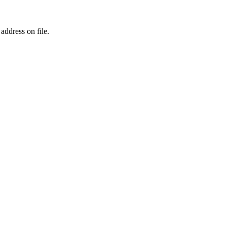
address on file.