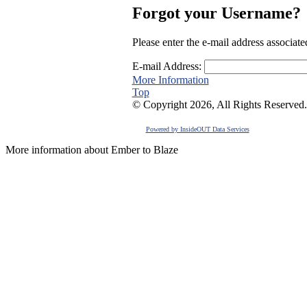
Forgot your Username?
Please enter the e-mail address associat
E-mail Address:
More Information
Top
© Copyright 2026, All Rights Reserved.
Powered by InsideOUT Data Services
More information about Ember to Blaze