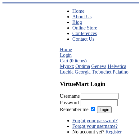
Home
About Us
Blog
Online Store
Conferences
Contact Us
Home
Login
Cart (
0
items)
Mynxx
Optima
Geneva
Helvetica
Lucida
Georgia
Trebuchet
Palatino
VirtueMart Login
Username
Password
Remember me
Forgot your password?
Forgot your username?
No account yet?
Register