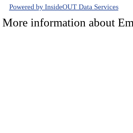
Powered by InsideOUT Data Services
More information about Em