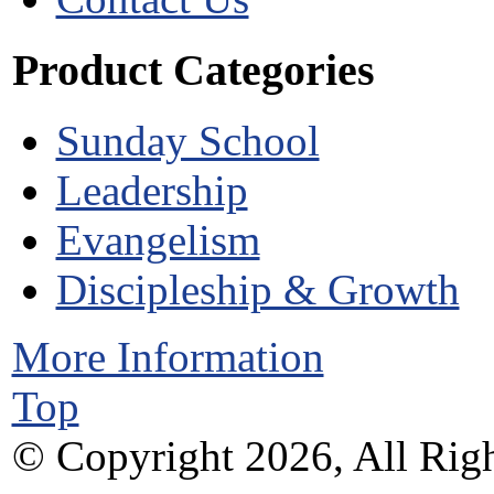
Product Categories
Sunday School
Leadership
Evangelism
Discipleship & Growth
More Information
Top
© Copyright 2026, All Righ