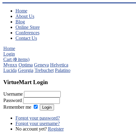
Home
About Us
Blog
Online Store
Conferences
Contact Us
Home
Login
Cart (
0
items)
Mynxx
Optima
Geneva
Helvetica
Lucida
Georgia
Trebuchet
Palatino
VirtueMart Login
Username
Password
Remember me
Forgot your password?
Forgot your username?
No account yet?
Register