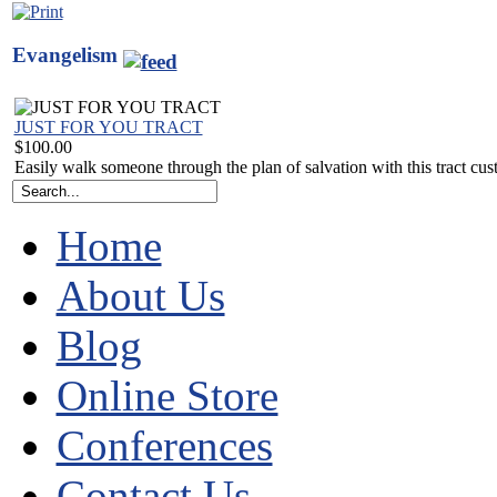
Evangelism
JUST FOR YOU TRACT
$100.00
Easily walk someone through the plan of salvation with this tract cu
Home
About Us
Blog
Online Store
Conferences
Contact Us